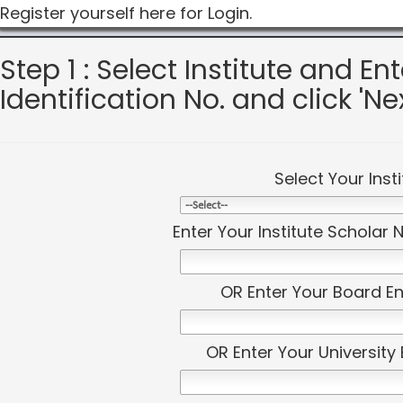
Register yourself here for Login.
Step 1 : Select Institute and En
Identification No. and click 'Nex
Select Your Inst
Enter Your Institute Scholar N
OR Enter Your Board En
OR Enter Your University